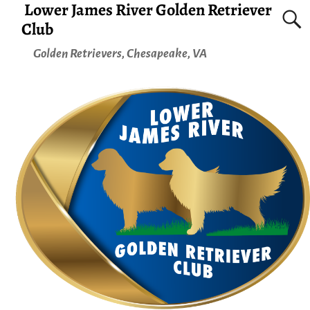
Lower James River Golden Retriever
Club
Golden Retrievers, Chesapeake, VA