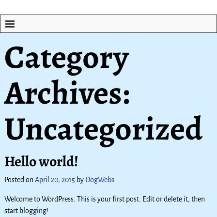
Category
Archives:
Uncategorized
Hello world!
Posted on
April 20, 2015
by
DogWebs
Welcome to WordPress. This is your first post. Edit or delete it, then
start blogging!