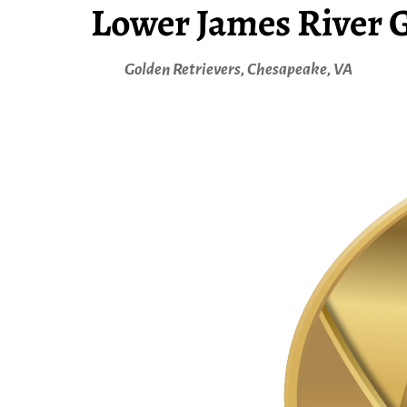
Lower James River G
Golden Retrievers, Chesapeake, VA