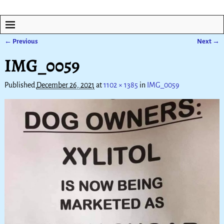
← Previous
Next →
Image navigation
IMG_0059
Published
December 26, 2021
at
1102 × 1385
in
IMG_0059