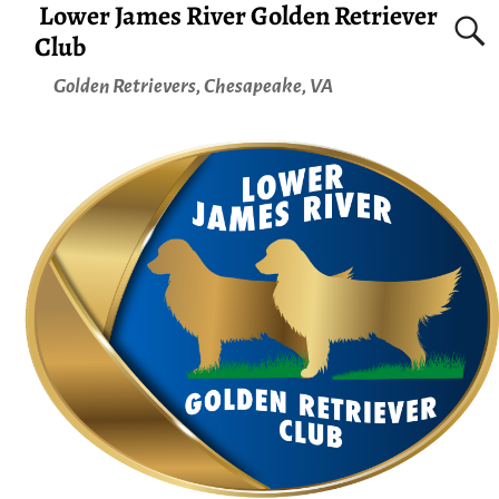
Lower James River Golden Retriever
Club
Golden Retrievers, Chesapeake, VA