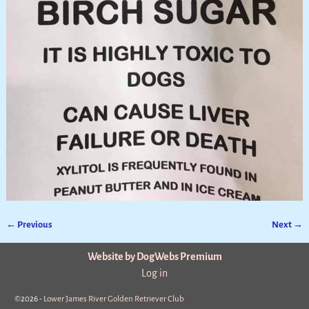
← Previous
Next →
Image navigation
Website by DogWebs Premium
Log in
©2026 -
Lower James River Golden Retriever Club