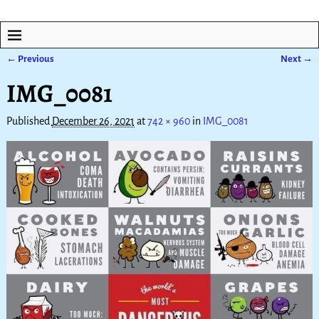
← Previous
Next →
Image navigation
IMG_0081
Published
December 26, 2021
at
742 × 960
in
IMG_0081