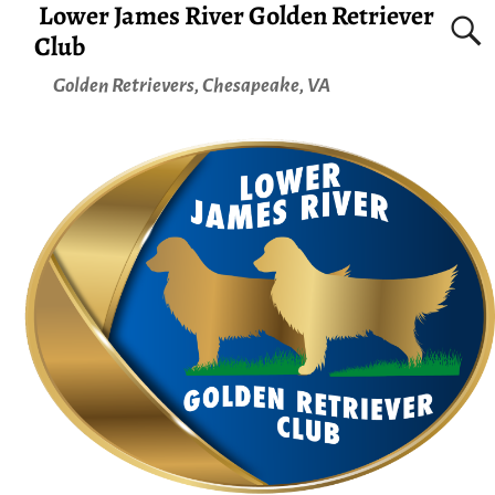
Lower James River Golden Retriever
Club
Golden Retrievers, Chesapeake, VA