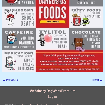
← Previous
Next →
Image navigation
Website by DogWebs Premium
Log in